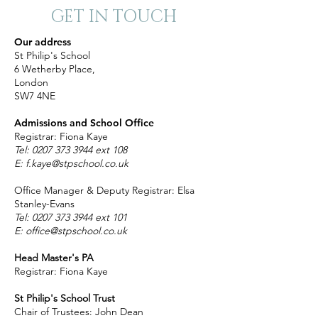
GET IN TOUCH
Our address
St Philip's School
6 Wetherby Place,
London
SW7 4NE
Admissions and School Office
Registrar: Fiona Kaye
Tel:
0207 373 3944
ext 108
E:
f.kaye@stpschool.co.uk
Office Manager & Deputy Registrar: Elsa
Stanley-Evans
T
el:
0207 373 3944
ext 101
E:
office@stpschool.co.uk
Head Master's PA
Registrar: Fiona Kaye
St Philip's School Trust
Chair of Trustees: John Dean