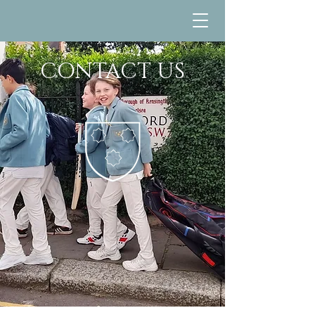
CONTACT US