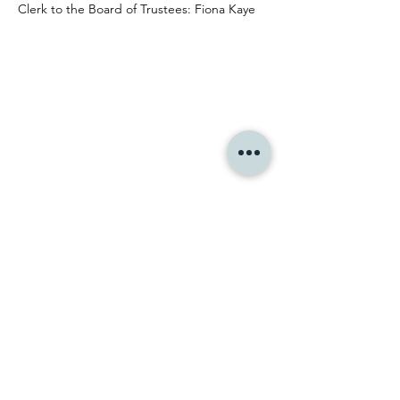
Clerk to the Board of Trustees: Fiona Kaye