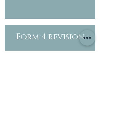
Form 4 revision
Form 4
timetable
Form 3 revision