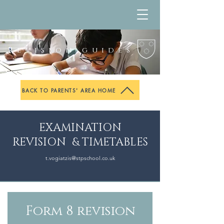
Revision guides
BACK TO PARENTS' AREA HOME
EXAMINATION
REVISION & TIMETABLES
t.vogiatzis@
stpschool.co.uk
Form 8 revision