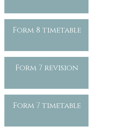
Form 8 timetable
Form
7 revision
Form
7
timetable