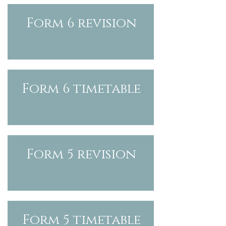
Form 6 revision
Form 6
timetable
Form 5 revision
Form 5
timetable