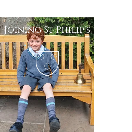
Joining St Philip's