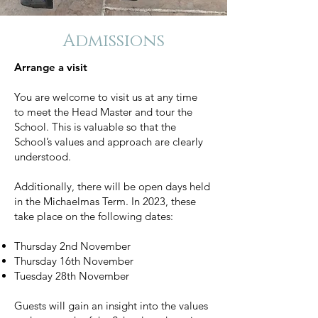
Admissions
Arrange a visit
You are welcome to visit us at any time
to
meet the Head Master and tour the
School. This is valuable so that the
School’s values and approach are clearly
understood.
Additionally, there will be open days held
in the Michaelmas Term. In 2023, these
take place on the following dates:
Thursday 2nd November
Thursday 16th November
Tuesday 28th November
Guests will gain an insight into the values