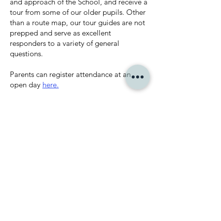
and approach of the School, and receive a
tour from some of our older pupils. Other
than a route map, our tour guides are not
prepped and serve as excellent
responders to a variety of general
questions.
Parents can register attendance at an
open day
here.
VISIT US
BOOK A PLACE ON
AN OPEN DAY
Book here